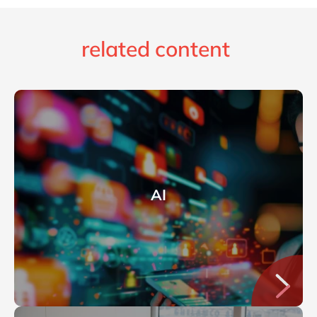
related content
AI