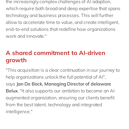
the increasingly complex challenges of AI adoption,
which require both broad and deep expertise that spans
technology and business processes. This will further
allow to accelerate time to value, and create intelligent,
end-to-end solutions that redefine how organizations
work and innovate."
A shared commitment to AI-driven
growth
"This acquisition is a clear continuation in our journey to
help organizations unlock the full potential of AI",
says
Jan De Bock, Managing Director of delaware
Belux
. "It also supports our ambition to become an AI
augmented organization, ensuring our clients benefit
from the best talent, technology and integrated
intelligence."