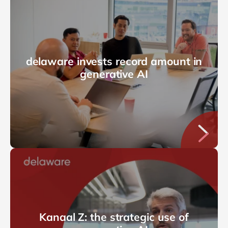
delaware invests record amount in
generative AI
Kanaal Z: the strategic use of