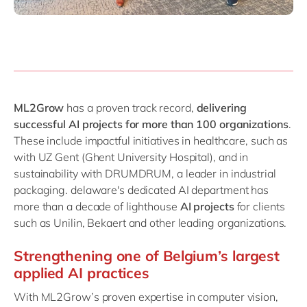
ML2Grow
has a proven track record,
delivering
successful AI projects for more than 100 organizations
.
These include impactful initiatives in healthcare, such as
with UZ Gent (Ghent University Hospital), and in
sustainability with DRUMDRUM, a leader in industrial
packaging. delaware's dedicated AI department has
more than a decade of lighthouse
AI projects
for clients
such as Unilin, Bekaert and other leading organizations.
Strengthening one of Belgium’s largest
applied AI practices
With ML2Grow’s proven expertise in computer vision,