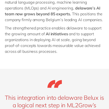
natural language processing, machine learning
operations (MLOps) and AI engineering,
delaware’s AI
team now grows beyond 85 experts.
This positions the
company firmly among Belgium’s leading AI companies.
The strengthened practice enables delaware to support
the growing amount of
AI initiatives
and to support
organizations in deploying AI at scale, going beyond
proof-of-concepts towards measurable value achieved
across all business processes.
This integration into delaware Belux is
a logical next step in ML2Grow’s