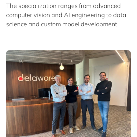
Philippines
en
The specialization ranges from advanced
Singapore
en
computer vision and AI engineering to data
science and custom model development.
Switzerland
en
UK & Ireland
en
USA & Canada
en