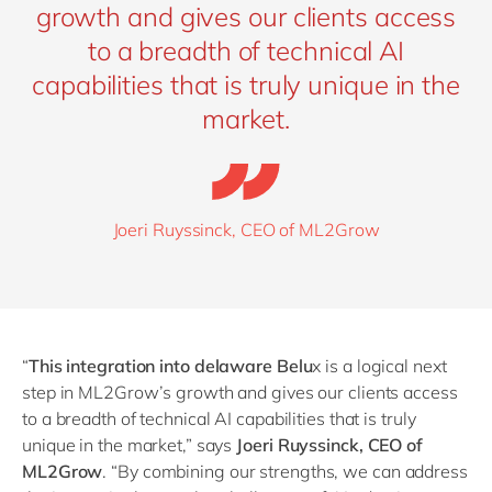
growth and gives our clients access
to a breadth of technical AI
capabilities that is truly unique in the
market.
Joeri Ruyssinck, CEO of ML2Grow
“
This integration into delaware Belu
x is a logical next
step in ML2Grow’s growth and gives our clients access
to a breadth of technical AI capabilities that is truly
unique in the market,” says
Joeri Ruyssinck, CEO of
ML2Grow
.
“
By combining our strengths, we can address