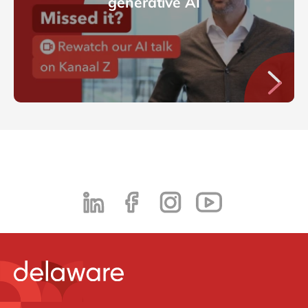
generative AI