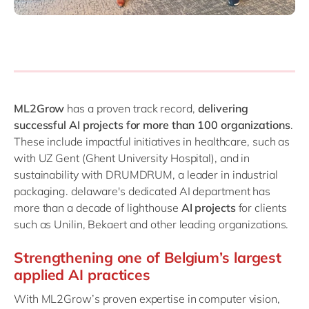
ML2Grow
has a proven track record,
delivering
successful AI projects for more than 100 organizations
.
These include impactful initiatives in healthcare, such as
with UZ Gent (Ghent University Hospital), and in
sustainability with DRUMDRUM, a leader in industrial
packaging. delaware's dedicated AI department has
more than a decade of lighthouse
AI projects
for clients
such as Unilin, Bekaert and other leading organizations.
Strengthening one of Belgium’s largest
applied AI practices
With ML2Grow’s proven expertise in computer vision,