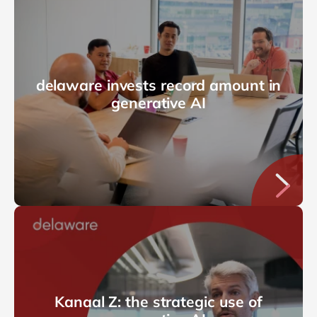
delaware invests record amount in
generative AI
Kanaal Z: the strategic use of