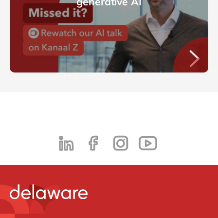
generative AI