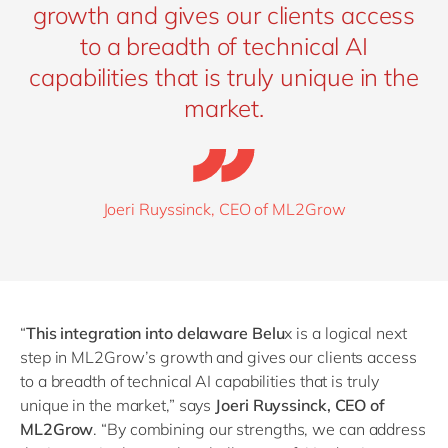
growth and gives our clients access
to a breadth of technical AI
capabilities that is truly unique in the
market.
Joeri Ruyssinck, CEO of ML2Grow
“
This integration into delaware Belu
x is a logical next
step in ML2Grow’s growth and gives our clients access
to a breadth of technical AI capabilities that is truly
unique in the market,” says
Joeri Ruyssinck, CEO of
ML2Grow
.
“
By combining our strengths, we can address