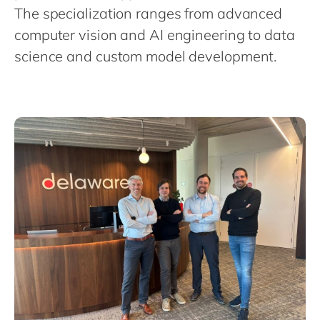
Philippines
en
The specialization ranges from advanced
Singapore
en
computer vision and AI engineering to data
science and custom model development.
Switzerland
en
UK & Ireland
en
USA & Canada
en