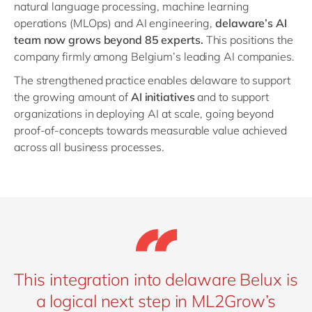
natural language processing, machine learning
operations (MLOps) and AI engineering,
delaware’s AI
team now grows beyond 85 experts.
This positions the
company firmly among Belgium’s leading AI companies.
The strengthened practice enables delaware to support
the growing amount of
AI initiatives
and to support
organizations in deploying AI at scale, going beyond
proof-of-concepts towards measurable value achieved
across all business processes.
This integration into delaware Belux is
a logical next step in ML2Grow’s