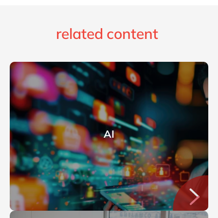
related content
AI