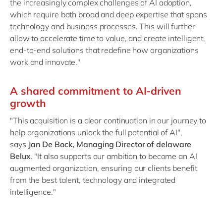
the increasingly complex challenges of AI adoption,
which require both broad and deep expertise that spans
technology and business processes. This will further
allow to accelerate time to value, and create intelligent,
end-to-end solutions that redefine how organizations
work and innovate."
A shared commitment to AI-driven
growth
"This acquisition is a clear continuation in our journey to
help organizations unlock the full potential of AI",
says
Jan De Bock, Managing Director of delaware
Belux
. "It also supports our ambition to become an AI
augmented organization, ensuring our clients benefit
from the best talent, technology and integrated
intelligence."