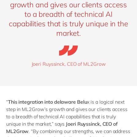
growth and gives our clients access
to a breadth of technical AI
capabilities that is truly unique in the
market.
Joeri Ruyssinck, CEO of ML2Grow
“
This integration into delaware Belu
x is a logical next
step in ML2Grow’s growth and gives our clients access
to a breadth of technical AI capabilities that is truly
unique in the market,” says
Joeri Ruyssinck, CEO of
ML2Grow
.
“
By combining our strengths, we can address