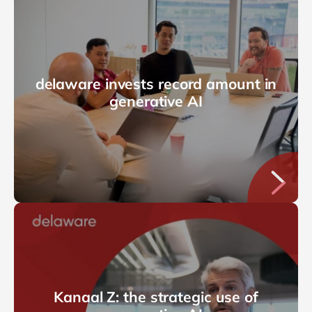
delaware invests record amount in
generative AI
Kanaal Z: the strategic use of