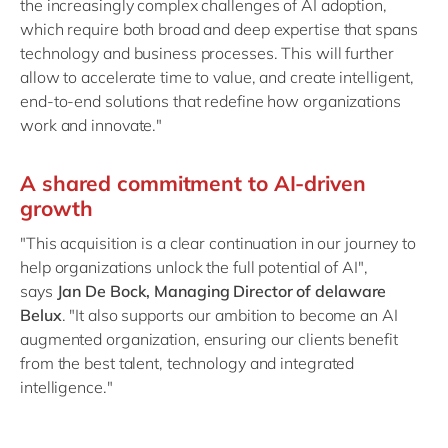
the increasingly complex challenges of AI adoption,
which require both broad and deep expertise that spans
technology and business processes. This will further
allow to accelerate time to value, and create intelligent,
end-to-end solutions that redefine how organizations
work and innovate."
A shared commitment to AI-driven
growth
"This acquisition is a clear continuation in our journey to
help organizations unlock the full potential of AI",
says
Jan De Bock, Managing Director of delaware
Belux
. "It also supports our ambition to become an AI
augmented organization, ensuring our clients benefit
from the best talent, technology and integrated
intelligence."