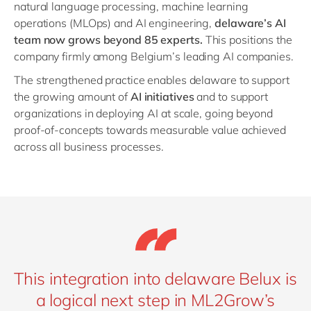
natural language processing, machine learning
operations (MLOps) and AI engineering,
delaware’s AI
team now grows beyond 85 experts.
This positions the
company firmly among Belgium’s leading AI companies.
The strengthened practice enables delaware to support
the growing amount of
AI initiatives
and to support
organizations in deploying AI at scale, going beyond
proof-of-concepts towards measurable value achieved
across all business processes.
This integration into delaware Belux is
a logical next step in ML2Grow’s