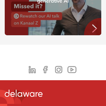
generative AI