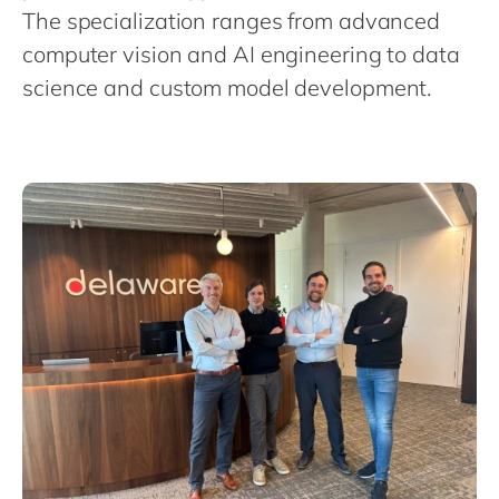
Philippines
en
The specialization ranges from advanced
Singapore
en
computer vision and AI engineering to data
science and custom model development.
Switzerland
en
UK & Ireland
en
USA & Canada
en