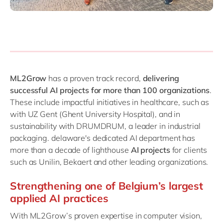
ML2Grow
has a proven track record,
delivering
successful AI projects for more than 100 organizations
.
These include impactful initiatives in healthcare, such as
with UZ Gent (Ghent University Hospital), and in
sustainability with DRUMDRUM, a leader in industrial
packaging. delaware's dedicated AI department has
more than a decade of lighthouse
AI projects
for clients
such as Unilin, Bekaert and other leading organizations.
Strengthening one of Belgium’s largest
applied AI practices
With ML2Grow’s proven expertise in computer vision,