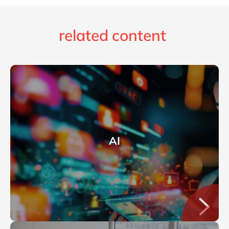
related content
AI