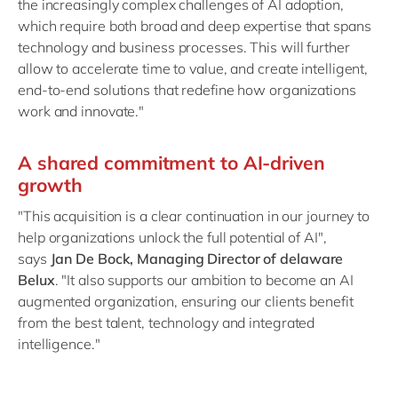
the increasingly complex challenges of AI adoption,
which require both broad and deep expertise that spans
technology and business processes. This will further
allow to accelerate time to value, and create intelligent,
end-to-end solutions that redefine how organizations
work and innovate."
A shared commitment to AI-driven
growth
"This acquisition is a clear continuation in our journey to
help organizations unlock the full potential of AI",
says
Jan De Bock, Managing Director of delaware
Belux
. "It also supports our ambition to become an AI
augmented organization, ensuring our clients benefit
from the best talent, technology and integrated
intelligence."