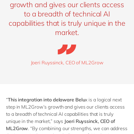
growth and gives our clients access
to a breadth of technical AI
capabilities that is truly unique in the
market.
Joeri Ruyssinck, CEO of ML2Grow
“
This integration into delaware Belu
x is a logical next
step in ML2Grow’s growth and gives our clients access
to a breadth of technical AI capabilities that is truly
unique in the market,” says
Joeri Ruyssinck, CEO of
ML2Grow
.
“
By combining our strengths, we can address