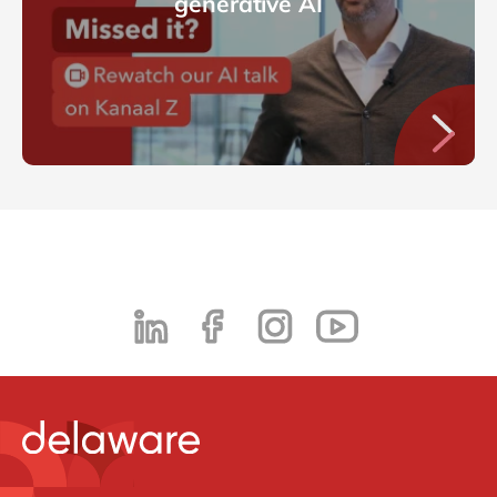
generative AI