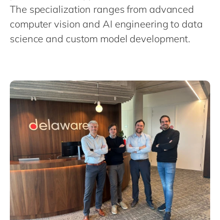
Philippines
en
The specialization ranges from advanced
Singapore
en
computer vision and AI engineering to data
science and custom model development.
Switzerland
en
UK & Ireland
en
USA & Canada
en