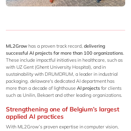
ML2Grow
has a proven track record,
delivering
successful AI projects for more than 100 organizations
.
These include impactful initiatives in healthcare, such as
with UZ Gent (Ghent University Hospital), and in
sustainability with DRUMDRUM, a leader in industrial
packaging. delaware's dedicated AI department has
more than a decade of lighthouse
AI projects
for clients
such as Unilin, Bekaert and other leading organizations.
Strengthening one of Belgium’s largest
applied AI practices
With ML2Grow’s proven expertise in computer vision,