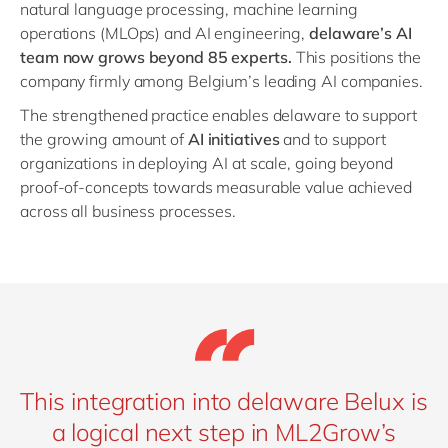
natural language processing, machine learning
operations (MLOps) and AI engineering,
delaware’s AI
team now grows beyond 85 experts.
This positions the
company firmly among Belgium’s leading AI companies.
The strengthened practice enables delaware to support
the growing amount of
AI initiatives
and to support
organizations in deploying AI at scale, going beyond
proof-of-concepts towards measurable value achieved
across all business processes.
This integration into delaware Belux is
a logical next step in ML2Grow’s