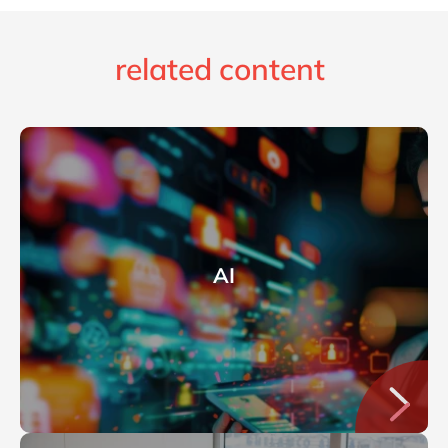
related content
AI