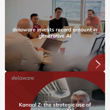
delaware invests record amount in
generative AI
Kanaal Z: the strategic use of