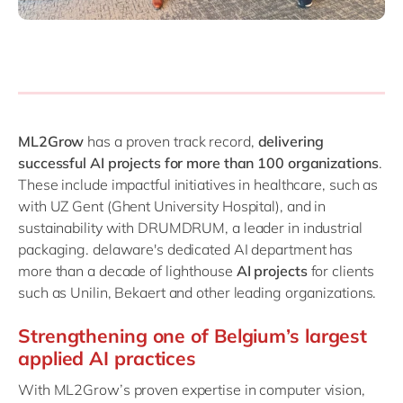
ML2Grow
has a proven track record,
delivering
successful AI projects for more than 100 organizations
.
These include impactful initiatives in healthcare, such as
with UZ Gent (Ghent University Hospital), and in
sustainability with DRUMDRUM, a leader in industrial
packaging. delaware's dedicated AI department has
more than a decade of lighthouse
AI projects
for clients
such as Unilin, Bekaert and other leading organizations.
Strengthening one of Belgium’s largest
applied AI practices
With ML2Grow’s proven expertise in computer vision,