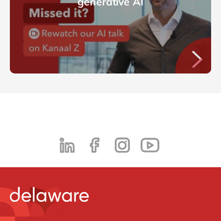
generative AI