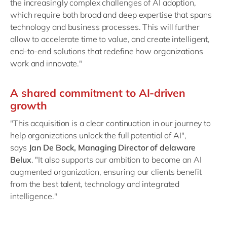
the increasingly complex challenges of AI adoption,
which require both broad and deep expertise that spans
technology and business processes. This will further
allow to accelerate time to value, and create intelligent,
end-to-end solutions that redefine how organizations
work and innovate."
A shared commitment to AI-driven
growth
"This acquisition is a clear continuation in our journey to
help organizations unlock the full potential of AI",
says
Jan De Bock, Managing Director of delaware
Belux
. "It also supports our ambition to become an AI
augmented organization, ensuring our clients benefit
from the best talent, technology and integrated
intelligence."