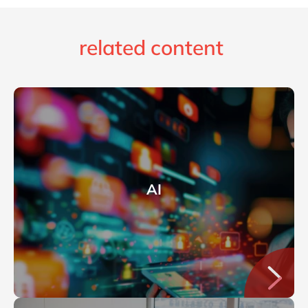
related content
AI