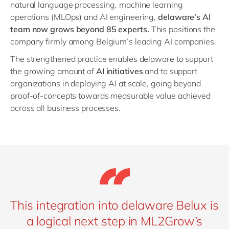
natural language processing, machine learning
operations (MLOps) and AI engineering,
delaware’s AI
team now grows beyond 85 experts.
This positions the
company firmly among Belgium’s leading AI companies.
The strengthened practice enables delaware to support
the growing amount of
AI initiatives
and to support
organizations in deploying AI at scale, going beyond
proof-of-concepts towards measurable value achieved
across all business processes.
This integration into delaware Belux is
a logical next step in ML2Grow’s