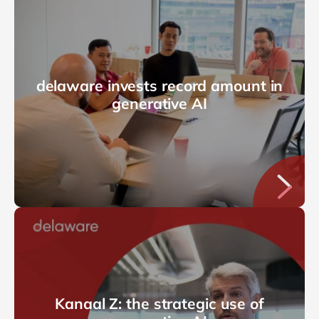
delaware invests record amount in
generative AI
Kanaal Z: the strategic use of