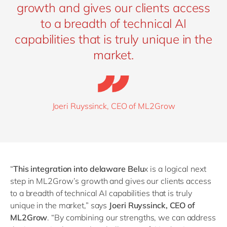
growth and gives our clients access
to a breadth of technical AI
capabilities that is truly unique in the
market.
Joeri Ruyssinck, CEO of ML2Grow
“
This integration into delaware Belu
x is a logical next
step in ML2Grow’s growth and gives our clients access
to a breadth of technical AI capabilities that is truly
unique in the market,” says
Joeri Ruyssinck, CEO of
ML2Grow
.
“
By combining our strengths, we can address