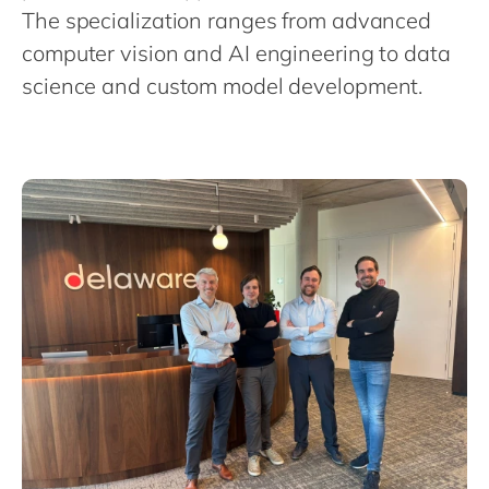
Philippines
en
The specialization ranges from advanced
Singapore
en
computer vision and AI engineering to data
science and custom model development.
Switzerland
en
UK & Ireland
en
USA & Canada
en