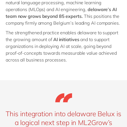
natural language processing, machine learning
operations (MLOps) and AI engineering,
delaware’s AI
team now grows beyond 85 experts.
This positions the
company firmly among Belgium’s leading AI companies.
The strengthened practice enables delaware to support
the growing amount of
AI initiatives
and to support
organizations in deploying AI at scale, going beyond
proof-of-concepts towards measurable value achieved
across all business processes.
This integration into delaware Belux is
a logical next step in ML2Grow’s