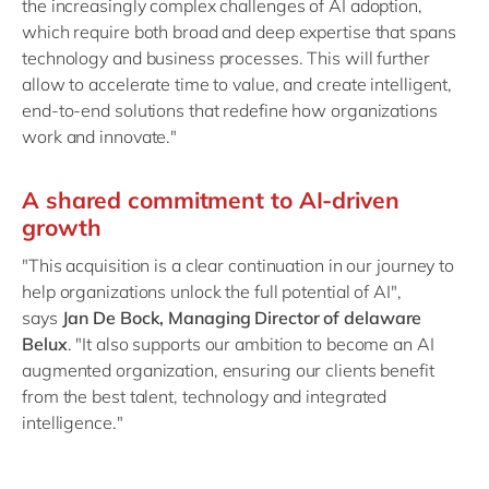
the increasingly complex challenges of AI adoption,
which require both broad and deep expertise that spans
technology and business processes. This will further
allow to accelerate time to value, and create intelligent,
end-to-end solutions that redefine how organizations
work and innovate."
A shared commitment to AI-driven
growth
"This acquisition is a clear continuation in our journey to
help organizations unlock the full potential of AI",
says
Jan De Bock, Managing Director of delaware
Belux
. "It also supports our ambition to become an AI
augmented organization, ensuring our clients benefit
from the best talent, technology and integrated
intelligence."