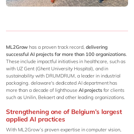
ML2Grow
has a proven track record,
delivering
successful AI projects for more than 100 organizations
.
These include impactful initiatives in healthcare, such as
with UZ Gent (Ghent University Hospital), and in
sustainability with DRUMDRUM, a leader in industrial
packaging. delaware's dedicated AI department has
more than a decade of lighthouse
AI projects
for clients
such as Unilin, Bekaert and other leading organizations.
Strengthening one of Belgium’s largest
applied AI practices
With ML2Grow’s proven expertise in computer vision,