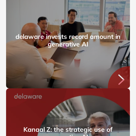
delaware invests record amount in
generative AI
Kanaal Z: the strategic use of