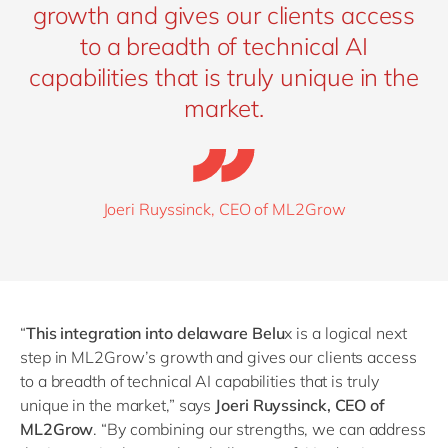
growth and gives our clients access
to a breadth of technical AI
capabilities that is truly unique in the
market.
Joeri Ruyssinck, CEO of ML2Grow
“
This integration into delaware Belu
x is a logical next
step in ML2Grow’s growth and gives our clients access
to a breadth of technical AI capabilities that is truly
unique in the market,” says
Joeri Ruyssinck, CEO of
ML2Grow
.
“
By combining our strengths, we can address