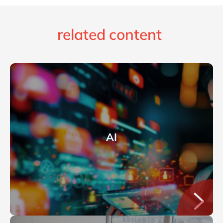
related content
AI