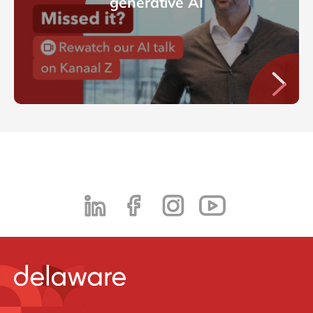
generative AI