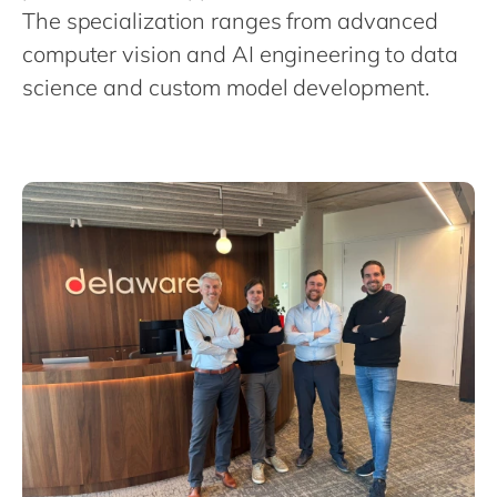
Philippines
en
The specialization ranges from advanced
Singapore
en
computer vision and AI engineering to data
science and custom model development.
Switzerland
en
UK & Ireland
en
USA & Canada
en