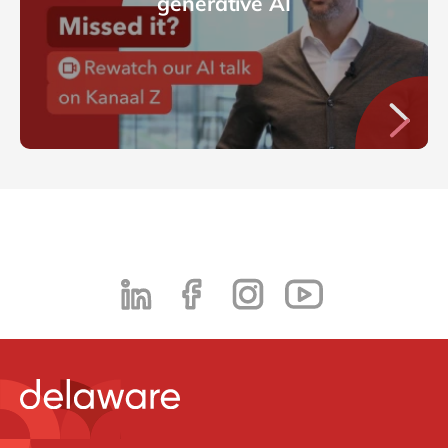
generative AI