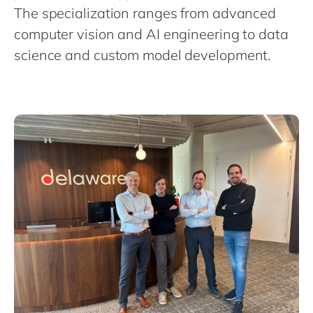
Philippines
en
The specialization ranges from advanced
Singapore
en
computer vision and AI engineering to data
science and custom model development.
Switzerland
en
UK & Ireland
en
USA & Canada
en