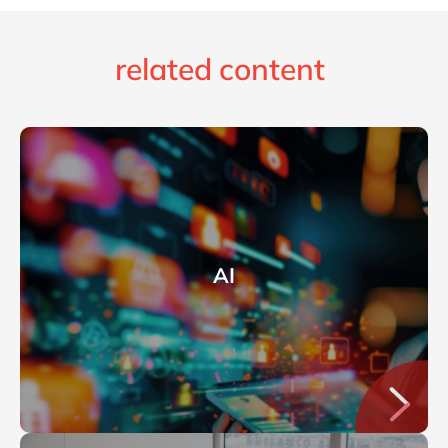
related content
AI