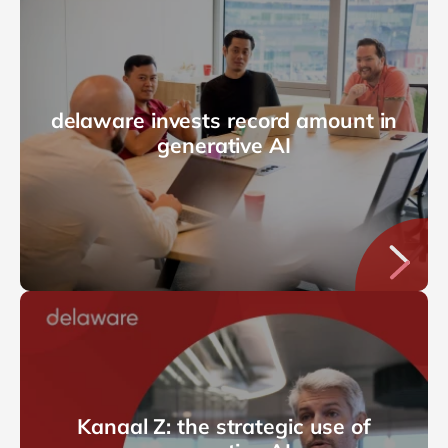
delaware invests record amount in
generative AI
Kanaal Z: the strategic use of