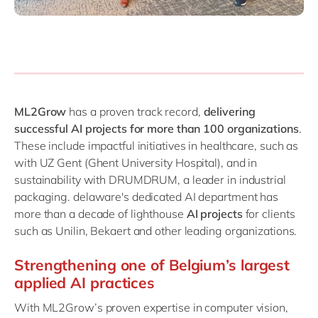
ML2Grow
has a proven track record,
delivering
successful AI projects for more than 100 organizations
.
These include impactful initiatives in healthcare, such as
with UZ Gent (Ghent University Hospital), and in
sustainability with DRUMDRUM, a leader in industrial
packaging. delaware's dedicated AI department has
more than a decade of lighthouse
AI projects
for clients
such as Unilin, Bekaert and other leading organizations.
Strengthening one of Belgium’s largest
applied AI practices
With ML2Grow’s proven expertise in computer vision,