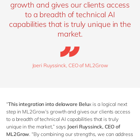
growth and gives our clients access
to a breadth of technical AI
capabilities that is truly unique in the
market.
Joeri Ruyssinck, CEO of ML2Grow
“
This integration into delaware Belu
x is a logical next
step in ML2Grow’s growth and gives our clients access
to a breadth of technical AI capabilities that is truly
unique in the market,” says
Joeri Ruyssinck, CEO of
ML2Grow
.
“
By combining our strengths, we can address