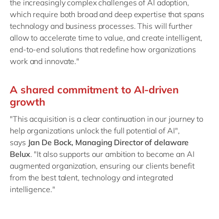
the increasingly complex challenges of AI adoption,
which require both broad and deep expertise that spans
technology and business processes. This will further
allow to accelerate time to value, and create intelligent,
end-to-end solutions that redefine how organizations
work and innovate."
A shared commitment to AI-driven
growth
"This acquisition is a clear continuation in our journey to
help organizations unlock the full potential of AI",
says
Jan De Bock, Managing Director of delaware
Belux
. "It also supports our ambition to become an AI
augmented organization, ensuring our clients benefit
from the best talent, technology and integrated
intelligence."