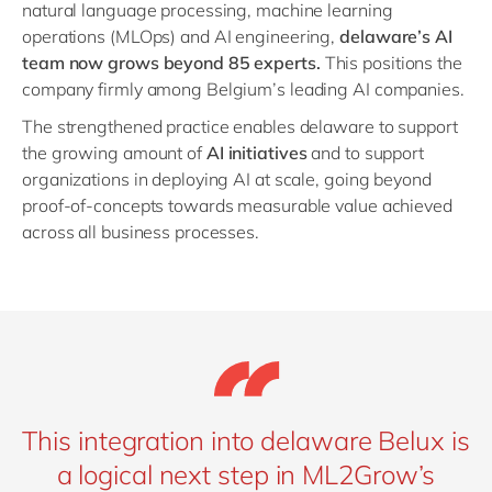
natural language processing, machine learning
operations (MLOps) and AI engineering,
delaware’s AI
team now grows beyond 85 experts.
This positions the
company firmly among Belgium’s leading AI companies.
The strengthened practice enables delaware to support
the growing amount of
AI initiatives
and to support
organizations in deploying AI at scale, going beyond
proof-of-concepts towards measurable value achieved
across all business processes.
This integration into delaware Belux is
a logical next step in ML2Grow’s