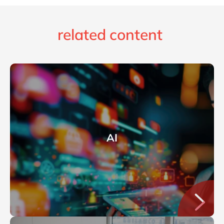
related content
AI