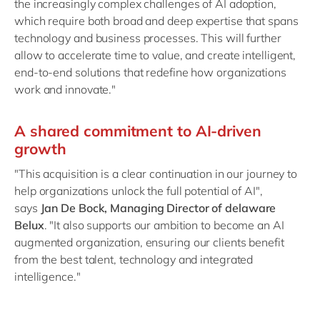
the increasingly complex challenges of AI adoption,
which require both broad and deep expertise that spans
technology and business processes. This will further
allow to accelerate time to value, and create intelligent,
end-to-end solutions that redefine how organizations
work and innovate."
A shared commitment to AI-driven
growth
"This acquisition is a clear continuation in our journey to
help organizations unlock the full potential of AI",
says
Jan De Bock, Managing Director of delaware
Belux
. "It also supports our ambition to become an AI
augmented organization, ensuring our clients benefit
from the best talent, technology and integrated
intelligence."