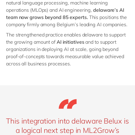
natural language processing, machine learning
operations (MLOps) and AI engineering,
delaware’s AI
team now grows beyond 85 experts.
This positions the
company firmly among Belgium’s leading AI companies.
The strengthened practice enables delaware to support
the growing amount of
AI initiatives
and to support
organizations in deploying AI at scale, going beyond
proof-of-concepts towards measurable value achieved
across all business processes.
This integration into delaware Belux is
a logical next step in ML2Grow’s