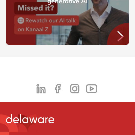
generative AI