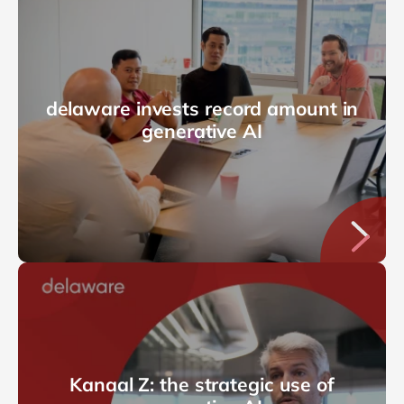
delaware invests record amount in
generative AI
Kanaal Z: the strategic use of