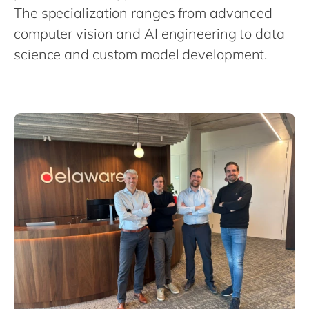
Philippines
en
The specialization ranges from advanced
Singapore
en
computer vision and AI engineering to data
science and custom model development.
Switzerland
en
UK & Ireland
en
USA & Canada
en