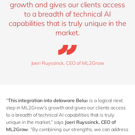
growth and gives our clients access
to a breadth of technical AI
capabilities that is truly unique in the
market.
Joeri Ruyssinck, CEO of ML2Grow
“
This integration into delaware Belu
x is a logical next
step in ML2Grow’s growth and gives our clients access
to a breadth of technical AI capabilities that is truly
unique in the market,” says
Joeri Ruyssinck, CEO of
ML2Grow
.
“
By combining our strengths, we can address