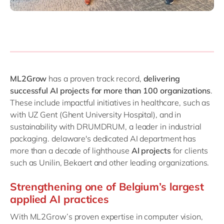
ML2Grow
has a proven track record,
delivering
successful AI projects for more than 100 organizations
.
These include impactful initiatives in healthcare, such as
with UZ Gent (Ghent University Hospital), and in
sustainability with DRUMDRUM, a leader in industrial
packaging. delaware's dedicated AI department has
more than a decade of lighthouse
AI projects
for clients
such as Unilin, Bekaert and other leading organizations.
Strengthening one of Belgium’s largest
applied AI practices
With ML2Grow’s proven expertise in computer vision,