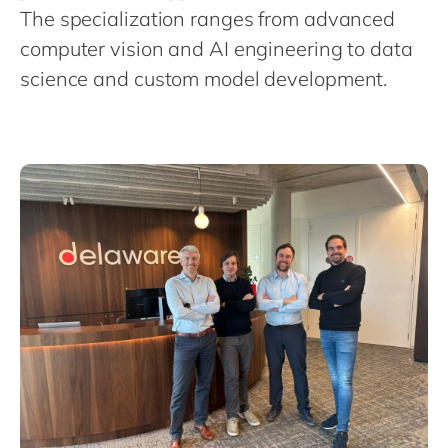
Philippines
en
The specialization ranges from advanced
Singapore
en
computer vision and AI engineering to data
science and custom model development.
Switzerland
en
UK & Ireland
en
USA & Canada
en