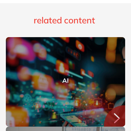
related content
AI