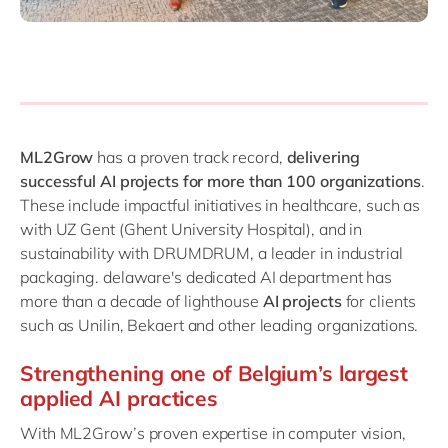
ML2Grow
has a proven track record,
delivering
successful AI projects for more than 100 organizations
.
These include impactful initiatives in healthcare, such as
with UZ Gent (Ghent University Hospital), and in
sustainability with DRUMDRUM, a leader in industrial
packaging. delaware's dedicated AI department has
more than a decade of lighthouse
AI projects
for clients
such as Unilin, Bekaert and other leading organizations.
Strengthening one of Belgium’s largest
applied AI practices
With ML2Grow’s proven expertise in computer vision,