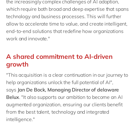
the increasingly complex challenges of AI adoption,
which require both broad and deep expertise that spans
technology and business processes. This will further
allow to accelerate time to value, and create intelligent,
end-to-end solutions that redefine how organizations
work and innovate."
A shared commitment to AI-driven
growth
"This acquisition is a clear continuation in our journey to
help organizations unlock the full potential of AI",
says
Jan De Bock, Managing Director of delaware
Belux
. "It also supports our ambition to become an AI
augmented organization, ensuring our clients benefit
from the best talent, technology and integrated
intelligence."