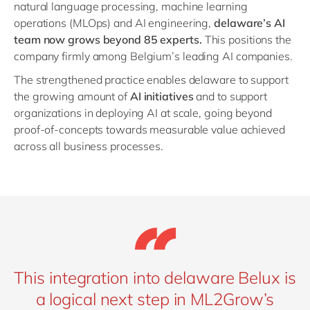
natural language processing, machine learning
operations (MLOps) and AI engineering,
delaware’s AI
team now grows beyond 85 experts.
This positions the
company firmly among Belgium’s leading AI companies.
The strengthened practice enables delaware to support
the growing amount of
AI initiatives
and to support
organizations in deploying AI at scale, going beyond
proof-of-concepts towards measurable value achieved
across all business processes.
This integration into delaware Belux is
a logical next step in ML2Grow’s