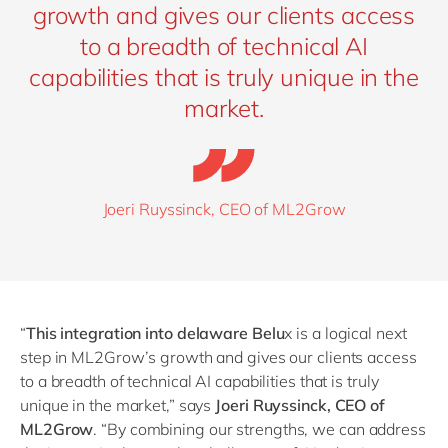
growth and gives our clients access
to a breadth of technical AI
capabilities that is truly unique in the
market.
Joeri Ruyssinck, CEO of ML2Grow
“
This integration into delaware Belu
x is a logical next
step in ML2Grow’s growth and gives our clients access
to a breadth of technical AI capabilities that is truly
unique in the market,” says
Joeri Ruyssinck, CEO of
ML2Grow
.
“
By combining our strengths, we can address