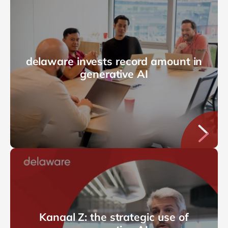
delaware invests record amount in
generative AI
Kanaal Z: the strategic use of