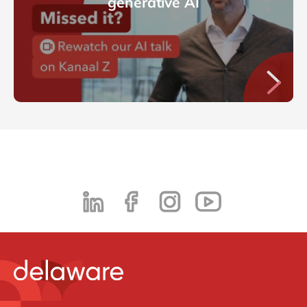
generative AI